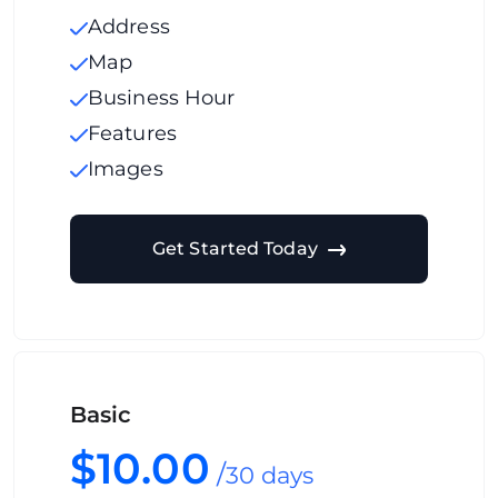
Address
Map
Business Hour
Features
Images
Get Started Today
Basic
$10.00
/
30 days