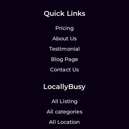
Quick Links
Pricing
About Us
Testimonial
Blog Page
Contact Us
LocallyBusy
All Listing
All categories
All Location