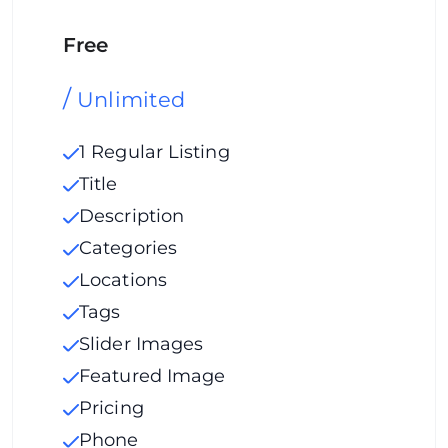
Free
/
Unlimited
1 Regular Listing
Title
Description
Categories
Locations
Tags
Slider Images
Featured Image
Pricing
Phone