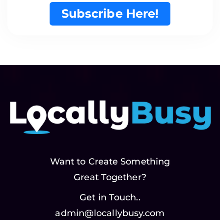
Subscribe Here!
Want to Create Something
Great Together?
Get in Touch..
admin@locallybusy.com