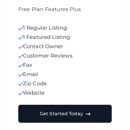
Free Plan Features Plus
1 Regular Listing
1 Featured Listing
Contact Owner
Customer Reviews
Fax
Email
Zip Code
Website
Get Started Today