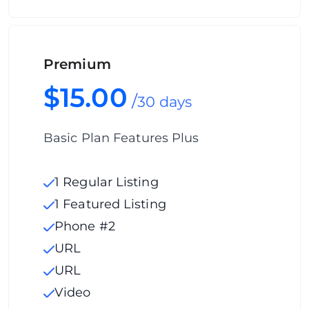
Premium
$15.00
/
30 days
Basic Plan Features Plus
1 Regular Listing
1 Featured Listing
Phone #2
URL
URL
Video