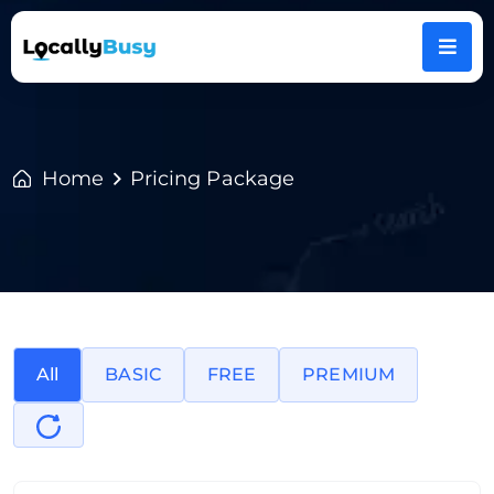
Home
Pricing Package
All
BASIC
FREE
PREMIUM