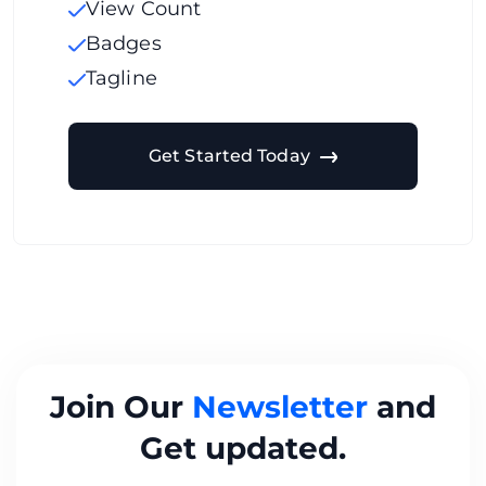
View Count
Badges
Tagline
Get Started Today
Join Our
Newsletter
and
Get updated.