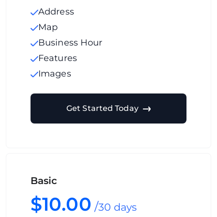
Address
Map
Business Hour
Features
Images
Get Started Today
Basic
$10.00
/
30 days