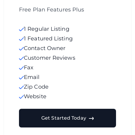
Free Plan Features Plus
1 Regular Listing
1 Featured Listing
Contact Owner
Customer Reviews
Fax
Email
Zip Code
Website
Get Started Today