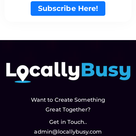
Subscribe Here!
Want to Create Something
Great Together?
Get in Touch..
admin@locallybusy.com