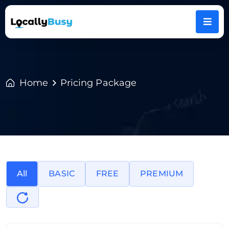
Home
Pricing Package
All
BASIC
FREE
PREMIUM