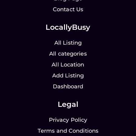
Contact Us
LocallyBusy
All Listing
All categories
All Location
Add Listing
Dashboard
Legal
Privacy Policy
Terms and Conditions