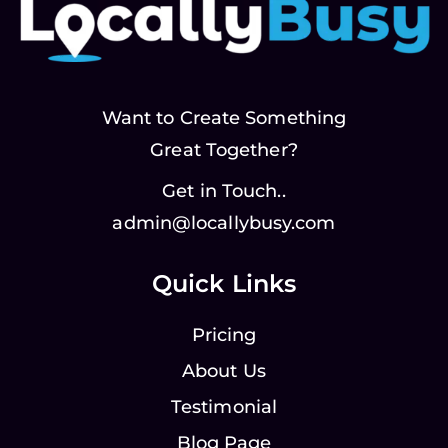
Want to Create Something
Great Together?
Get in Touch..
admin@locallybusy.com
Quick Links
Pricing
About Us
Testimonial
Blog Page