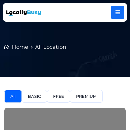
Home
All Location
All
BASIC
FREE
PREMIUM