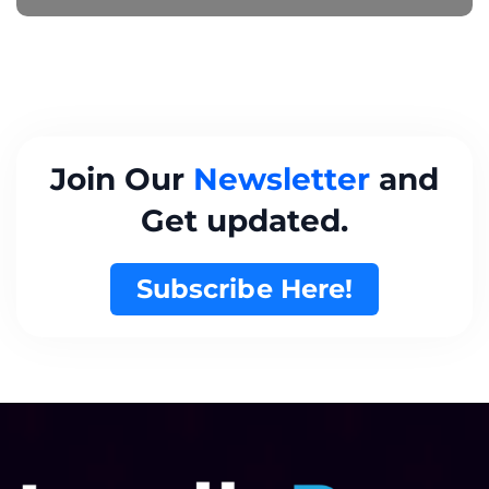
Join Our
Newsletter
and
Get updated.
Subscribe Here!