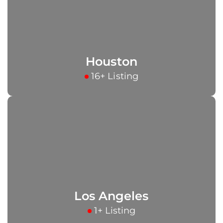
Houston
16+ Listing
Los Angeles
1+ Listing