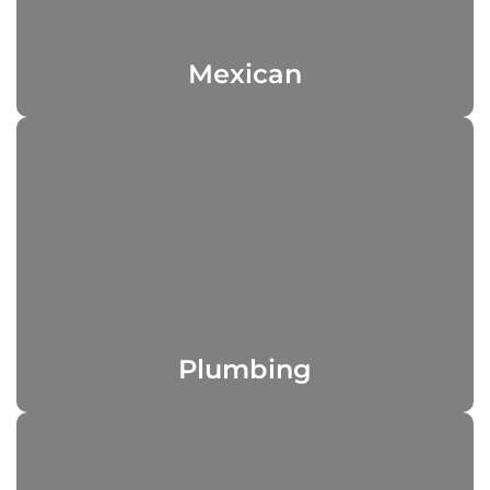
Mexican
Plumbing