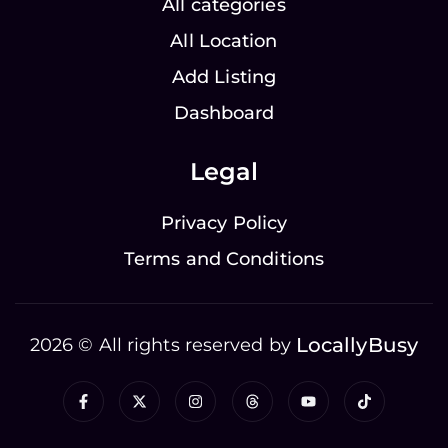
All categories
All Location
Add Listing
Dashboard
Legal
Privacy Policy
Terms and Conditions
LocallyBusy
2026 © All rights reserved by