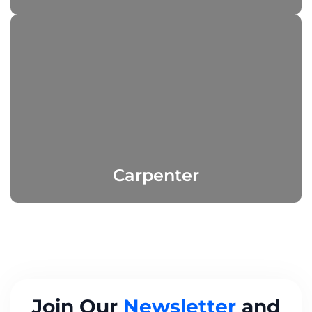
Carpenter
Join Our
Newsletter
and