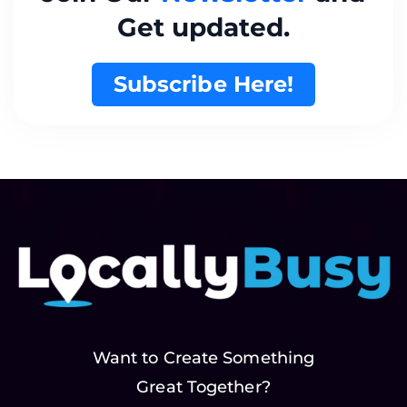
Get updated.
Subscribe Here!
Want to Create Something
Great Together?