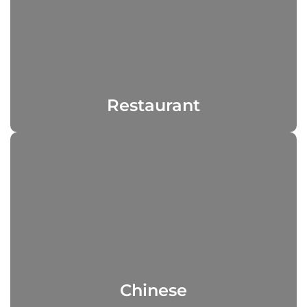
Restaurant
Chinese