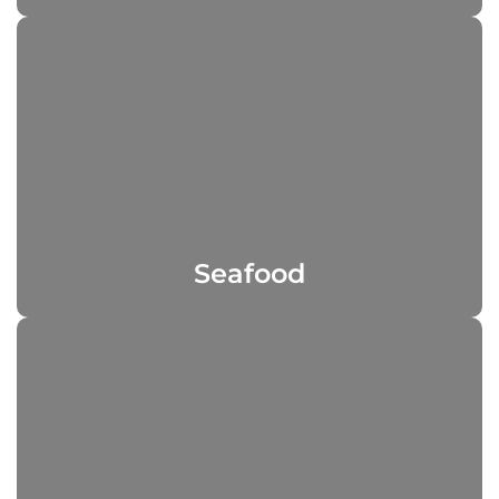
Seafood