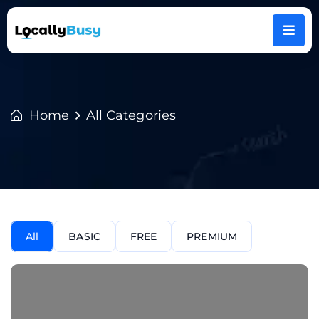
Home
All Categories
All
BASIC
FREE
PREMIUM