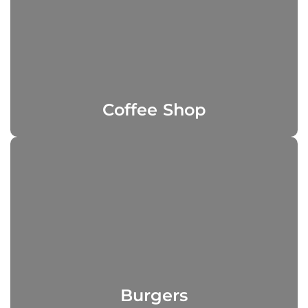
Coffee Shop
Burgers