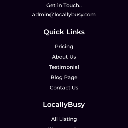
Get in Touch..
admin@locallybusy.com
Quick Links
Pricing
About Us
Testimonial
Blog Page
Contact Us
LocallyBusy
All Listing