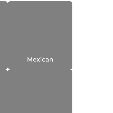
Mexican