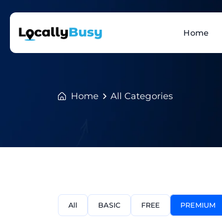
Home
Home
All Categories
All
BASIC
FREE
PREMIUM