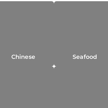
Chinese
Seafood