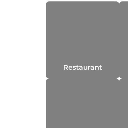
Restaurant