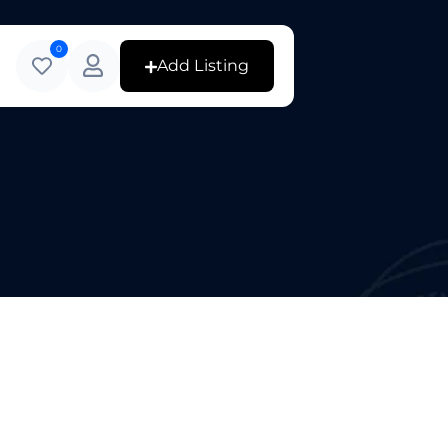
0
Add Listing