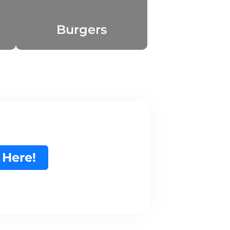
Burgers
 Here!