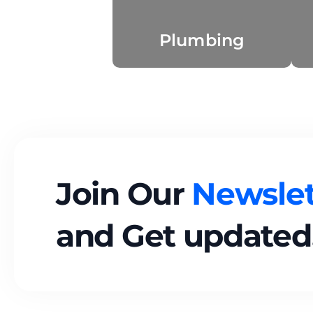
Plumbing
Join Our
Newslet
and Get updated