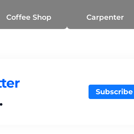
Coffee Shop
Carpenter
ter
Subscribe
.