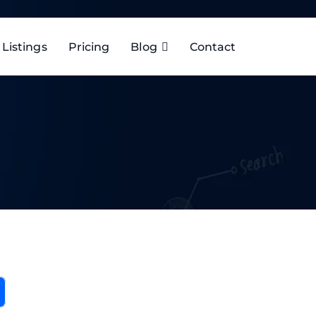
Listings
Pricing
Blog
Contact