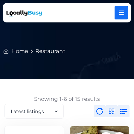
Home
Restaurant
Showing 1-6 of 15 results