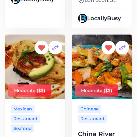
8511 Scott St
Suite
LocallyBusy
Moderate ($$)
Moderate ($$)
Mexican
Chinese
Restaurant
Restaurant
Seafood
China River