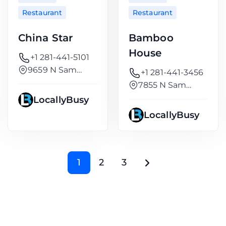
Restaurant
Restaurant
China Star
Bamboo
House
+1 281-441-5101
9659 N Sam
+1 281-441-3456
Houston
7855 N Sam
Houston
LocallyBusy
LocallyBusy
1
2
3