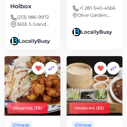
Holbox
+1 281-540-4566
Olive Garden,
(213) 986-9972
9632, FM
3655 S Grand
Ave
LocallyBusy
LocallyBusy
Moderate ($$)
Moderate ($$)
Chinese
Chinese