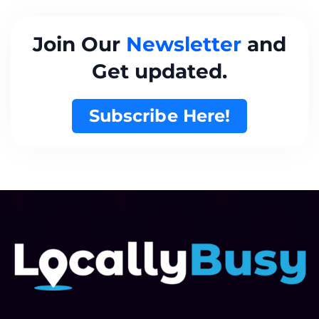
Join Our
Newsletter
and
Get updated.
Subscribe Here!