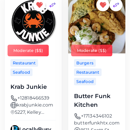
Moderate ($$)
Moderate ($$)
Restaurant
Burgers
Seafood
Restaurant
Seafood
Krab Junkie
Butter Funk
+12818466539
Kitchen
krabjunkie.com
5227, Kelley
+17134346102
Street, Kashmere
butterfunkhtx.com
LocallyBusy