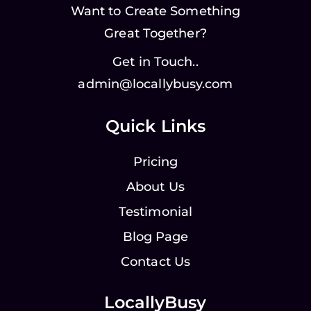
Want to Create Something
Great Together?
Get in Touch..
admin@locallybusy.com
Quick Links
Pricing
About Us
Testimonial
Blog Page
Contact Us
LocallyBusy