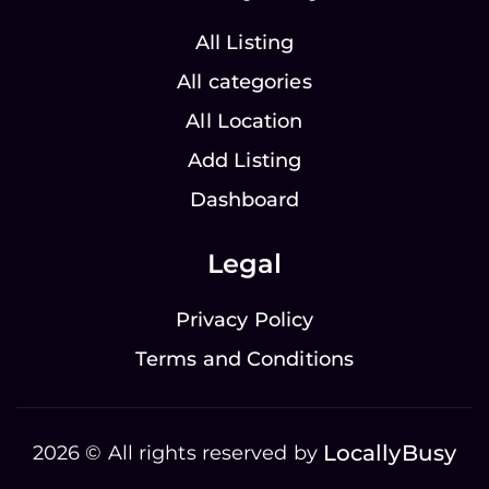
All Listing
All categories
All Location
Add Listing
Dashboard
Legal
Privacy Policy
Terms and Conditions
LocallyBusy
2026 © All rights reserved by