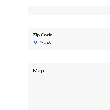
Zip Code
77026
Map