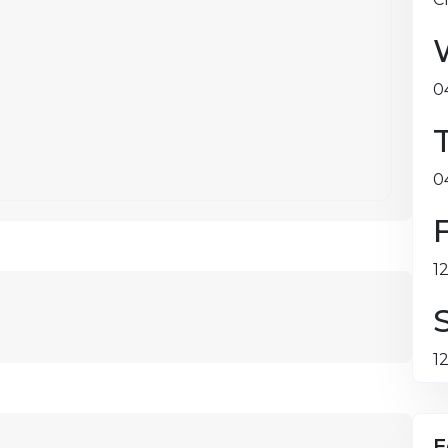
0
0
1
1
F