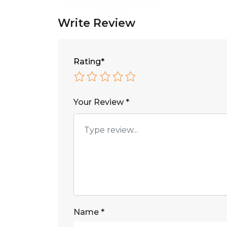
Write Review
Rating
*
Your Review
*
Name
*