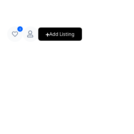
0
Add Listing