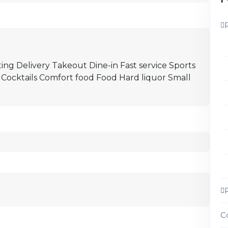
ing Delivery Takeout Dine-in Fast service Sports
 Cocktails Comfort food Food Hard liquor Small
C