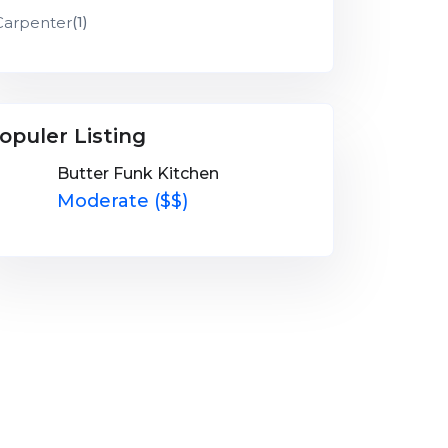
Carpenter
(1)
opuler Listing
Butter Funk Kitchen
Moderate ($$)