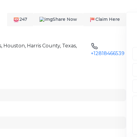
247
Share Now
Claim Here
, Houston, Harris County, Texas,
+12818466539