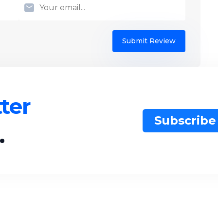
Submit Review
ter
Subscribe
.