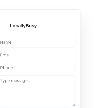
LocallyBusy