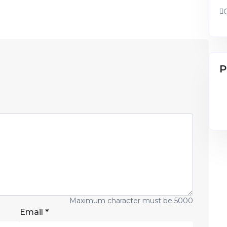
P
Maximum character must be 5000
Email
*