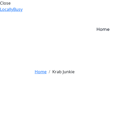
Close
LocallyBusy
Home
Home
Krab Junkie