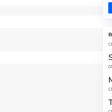
B
C
0
C
C