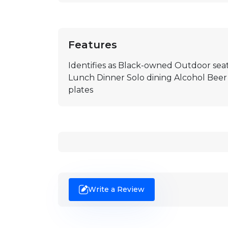
Features
Identifies as Black-owned Outdoor seat
Lunch Dinner Solo dining Alcohol Beer
plates
Write a Review