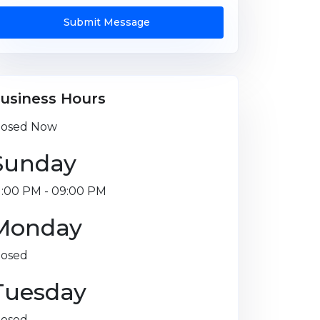
Submit Message
usiness Hours
losed Now
Sunday
1:00 PM - 09:00 PM
Monday
losed
Tuesday
losed