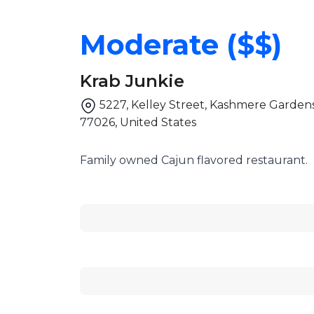
Moderate ($$)
Krab Junkie
5227, Kelley Street, Kashmere Gardens
77026, United States
Family owned Cajun flavored restaurant.