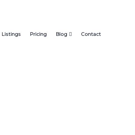
Listings
Pricing
Blog
Contact