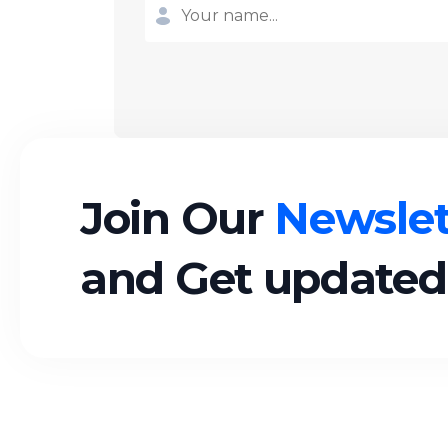
Join Our
Newslet
and Get updated