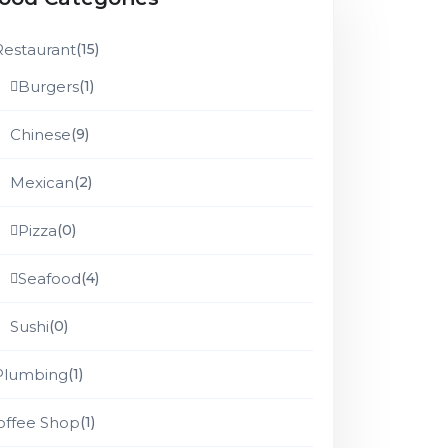
Restaurant
(15)
Burgers
(1)
Chinese
(9)
Mexican
(2)
Pizza
(0)
Seafood
(4)
Sushi
(0)
Plumbing
(1)
offee Shop
(1)