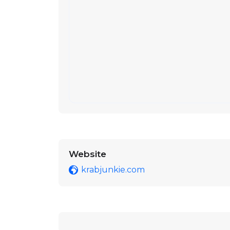
Website
krabjunkie.com