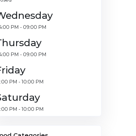
Wednesday
4:00 PM - 09:00 PM
Thursday
4:00 PM - 09:00 PM
Friday
2:00 PM - 10:00 PM
Saturday
2:00 PM - 10:00 PM
ood Categories