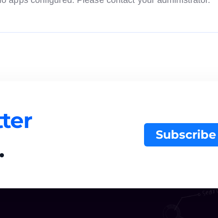
o apps configured. Please contact your administrator.
ter
Subscribe
.