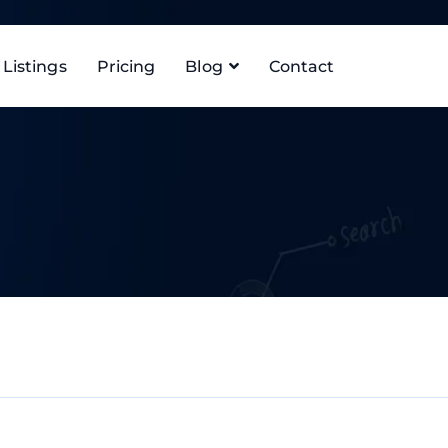
Listings
Pricing
Blog
Contact