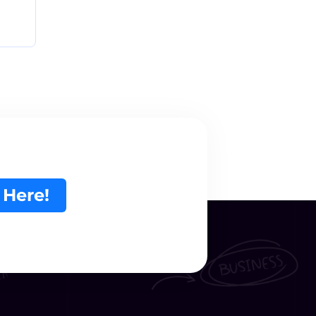
 Here!