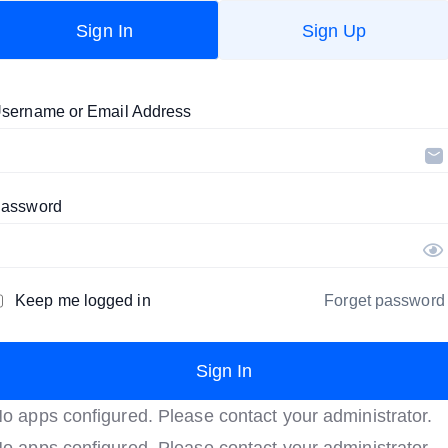
Sign In
Sign Up
sername or Email Address
assword
Keep me logged in
Forget password
o apps configured. Please contact your administrator.