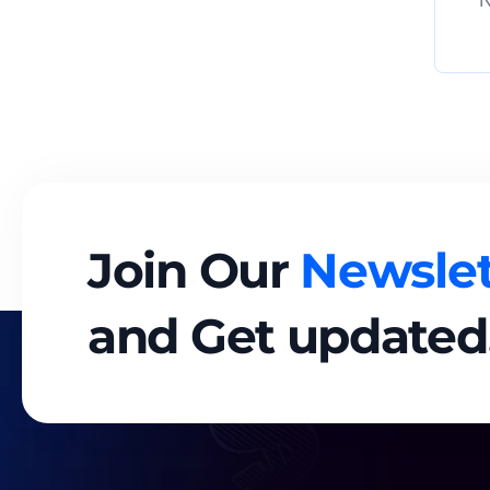
N
Join Our
Newslet
and Get updated