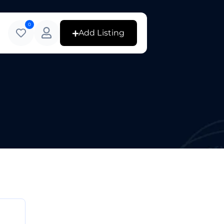
0
Add Listing