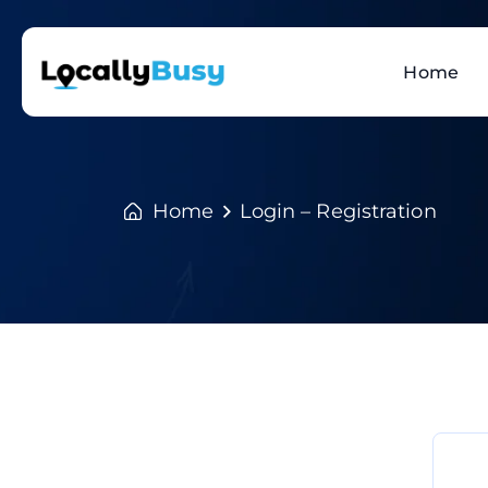
Home
Home
Login – Registration