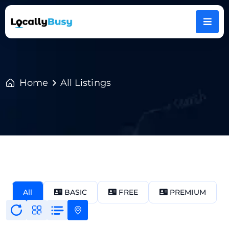
Home
All Listings
All
BASIC
FREE
PREMIUM