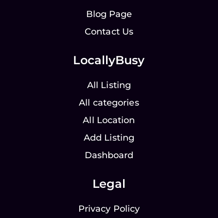
Blog Page
Contact Us
LocallyBusy
All Listing
All categories
All Location
Add Listing
Dashboard
Legal
Privacy Policy