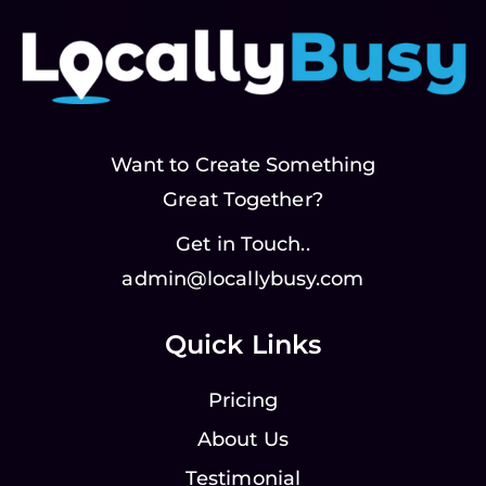
Want to Create Something
Great Together?
Get in Touch..
admin@locallybusy.com
Quick Links
Pricing
About Us
Testimonial