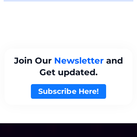
Join Our
Newsletter
and
Get updated.
Subscribe Here!