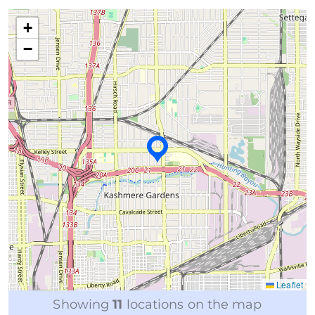
+
−
Leaflet
Showing
11
locations on the map