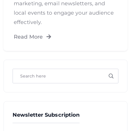
marketing, email newsletters, and
local events to engage your audience
effectively.
Read More
Newsletter Subscription