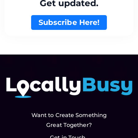
Get updated.
Subscribe Here!
Want to Create Something
Great Together?
Get in Touch..