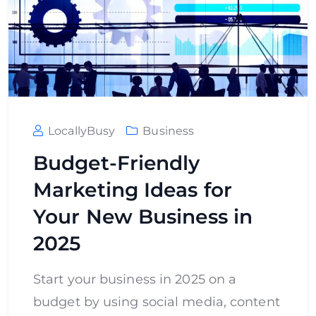
LocallyBusy
Business
Budget-Friendly
Marketing Ideas for
Your New Business in
2025
Start your business in 2025 on a
budget by using social media, content