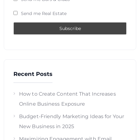
Send me Real Estate
Recent Posts
How to Create Content That Increases
Online Business Exposure
Budget-Friendly Marketing Ideas for Your
New Business in 2025
Maximizing Engagement with Email