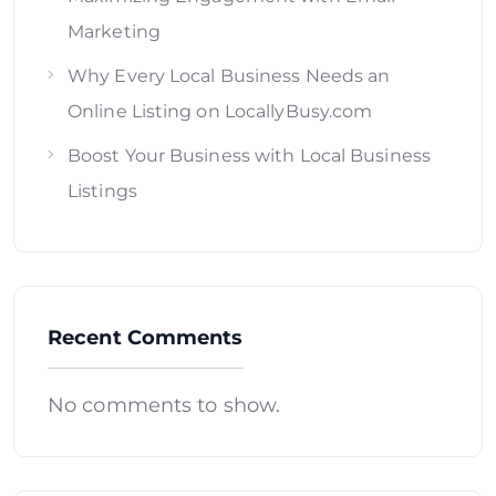
Marketing
Why Every Local Business Needs an
Online Listing on LocallyBusy.com
Boost Your Business with Local Business
Listings
Recent Comments
No comments to show.