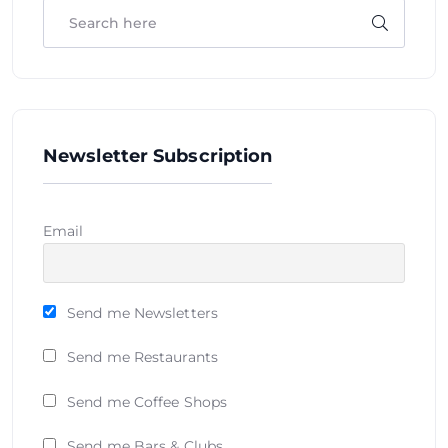
Newsletter Subscription
Email
Send me Newsletters
Send me Restaurants
Send me Coffee Shops
Send me Bars & Clubs