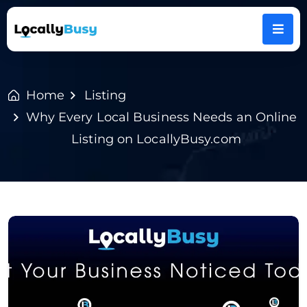
Home
Listing
Why Every Local Business Needs an Online
Listing on LocallyBusy.com