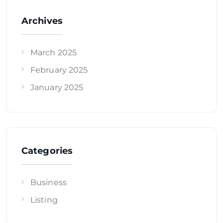
Archives
March 2025
February 2025
January 2025
Categories
Business
Listing