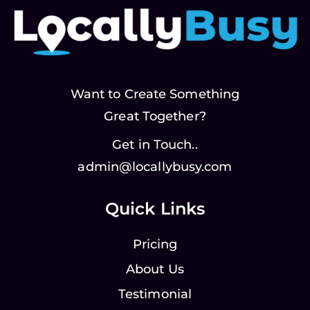
Want to Create Something
Great Together?
Get in Touch..
admin@locallybusy.com
Quick Links
Pricing
About Us
Testimonial