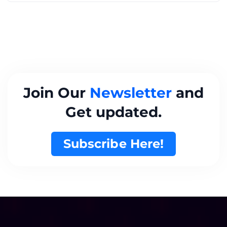
Join Our
Newsletter
and
Get updated.
Subscribe Here!