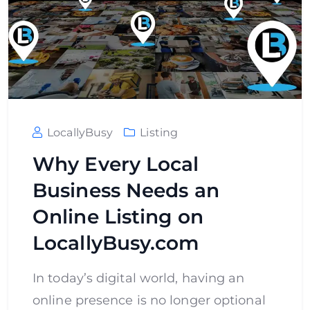
LocallyBusy
Listing
Why Every Local
Business Needs an
Online Listing on
LocallyBusy.com
In today’s digital world, having an
online presence is no longer optional