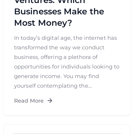
Businesses Make the
Most Money?
In today’s digital age, the internet has
transformed the way we conduct
business, offering a plethora of
opportunities for individuals looking to
generate income. You may find
yourself contemplating the…
Read More