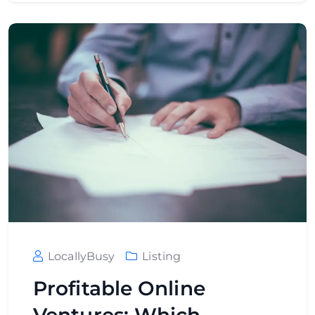
LocallyBusy
Listing
Profitable Online
Ventures: Which