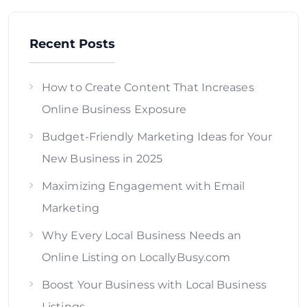
Recent Posts
How to Create Content That Increases
Online Business Exposure
Budget-Friendly Marketing Ideas for Your
New Business in 2025
Maximizing Engagement with Email
Marketing
Why Every Local Business Needs an
Online Listing on LocallyBusy.com
Boost Your Business with Local Business
Listings