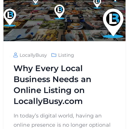
LocallyBusy
Listing
Why Every Local
Business Needs an
Online Listing on
LocallyBusy.com
In today’s digital world, having an
online presence is no longer optional