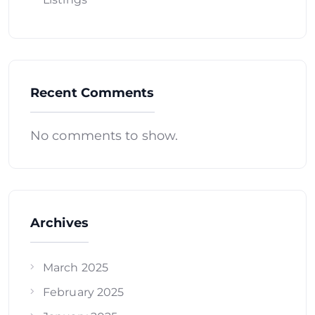
Recent Comments
No comments to show.
Archives
March 2025
February 2025