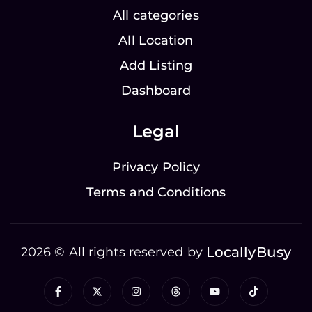
All categories
All Location
Add Listing
Dashboard
Legal
Privacy Policy
Terms and Conditions
LocallyBusy
2026 © All rights reserved by