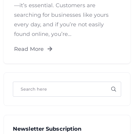
—it’s essential. Customers are
searching for businesses like yours
every day, and if you’re not easily
found online, you’re…
Read More
Newsletter Subscription