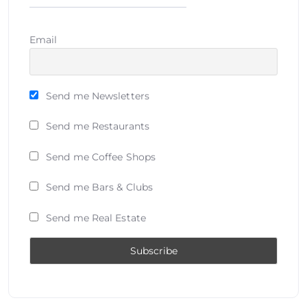
Email
Send me Newsletters
Send me Restaurants
Send me Coffee Shops
Send me Bars & Clubs
Send me Real Estate