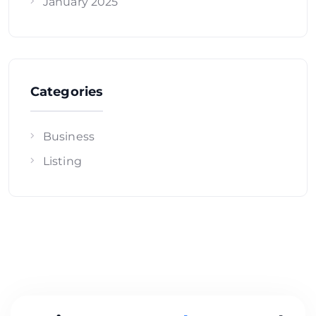
January 2025
Categories
Business
Listing