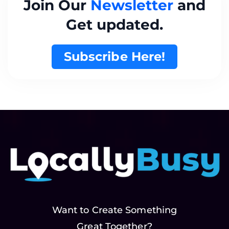
Join Our
Newsletter
and
Get updated.
Subscribe Here!
Want to Create Something
Great Together?