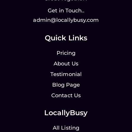
Get in Touch..
admin@locallybusy.com
Quick Links
Pricing
About Us
Testimonial
Blog Page
Contact Us
LocallyBusy
All Listing