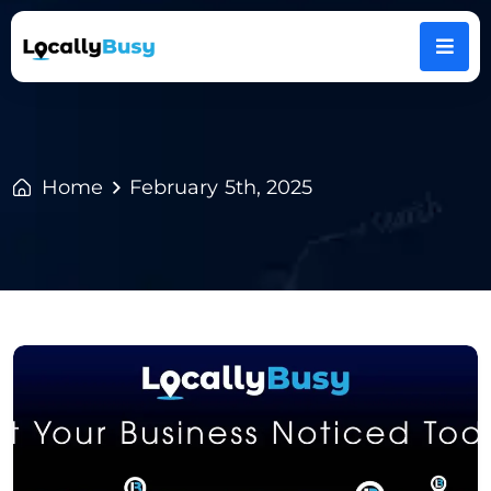
Home
February 5th, 2025