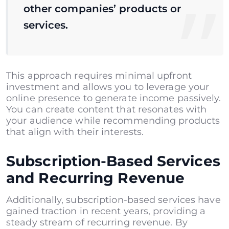
other companies’ products or
services.
This approach requires minimal upfront
investment and allows you to leverage your
online presence to generate income passively.
You can create content that resonates with
your audience while recommending products
that align with their interests.
Subscription-Based Services
and Recurring Revenue
Additionally, subscription-based services have
gained traction in recent years, providing a
steady stream of recurring revenue. By