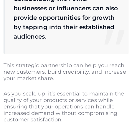
businesses or influencers can also
provide opportunities for growth
by tapping into their established
audiences.
This strategic partnership can help you reach
new customers, build credibility, and increase
your market share.
As you scale up, it’s essential to maintain the
quality of your products or services while
ensuring that your operations can handle
increased demand without compromising
customer satisfaction.