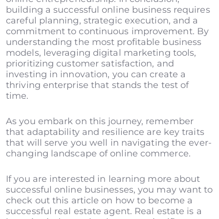
building a successful online business requires
careful planning, strategic execution, and a
commitment to continuous improvement. By
understanding the most profitable business
models, leveraging digital marketing tools,
prioritizing customer satisfaction, and
investing in innovation, you can create a
thriving enterprise that stands the test of
time.
As you embark on this journey, remember
that adaptability and resilience are key traits
that will serve you well in navigating the ever-
changing landscape of online commerce.
If you are interested in learning more about
successful online businesses, you may want to
check out this article on
how to become a
successful real estate agent
. Real estate is a