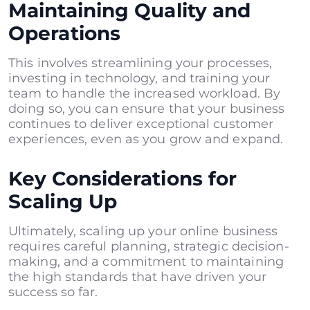
Maintaining Quality and
Operations
This involves streamlining your processes,
investing in technology, and training your
team to handle the increased workload. By
doing so, you can ensure that your business
continues to deliver exceptional customer
experiences, even as you grow and expand.
Key Considerations for
Scaling Up
Ultimately, scaling up your online business
requires careful planning, strategic decision-
making, and a commitment to maintaining
the high standards that have driven your
success so far.