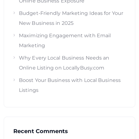
Online Business Exposure
Budget-Friendly Marketing Ideas for Your
New Business in 2025
Maximizing Engagement with Email
Marketing
Why Every Local Business Needs an
Online Listing on LocallyBusy.com
Boost Your Business with Local Business
Listings
Recent Comments