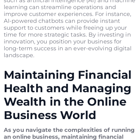
such as artificial intelligence (AI) and machine
learning can streamline operations and
improve customer experiences. For instance,
AI-powered chatbots can provide instant
support to customers while freeing up your
time for more strategic tasks. By investing in
innovation, you position your business for
long-term success in an ever-evolving digital
landscape.
Maintaining Financial
Health and Managing
Wealth in the Online
Business World
As you navigate the complexities of running
an online business, maintaining financial