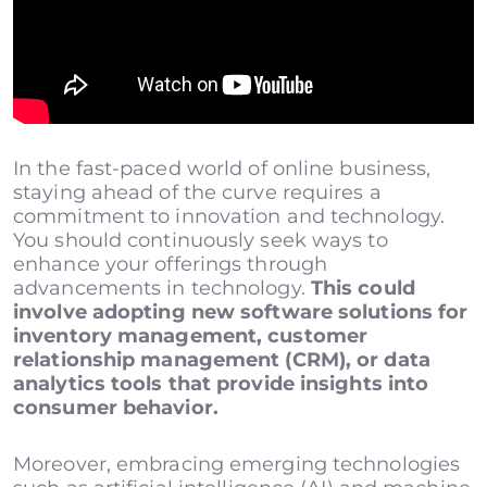
In the fast-paced world of online business,
staying ahead of the curve requires a
commitment to innovation and technology.
You should continuously seek ways to
enhance your offerings through
advancements in technology.
This could
involve adopting new software solutions for
inventory management, customer
relationship management (CRM), or data
analytics tools that provide insights into
consumer behavior.
Moreover, embracing emerging technologies