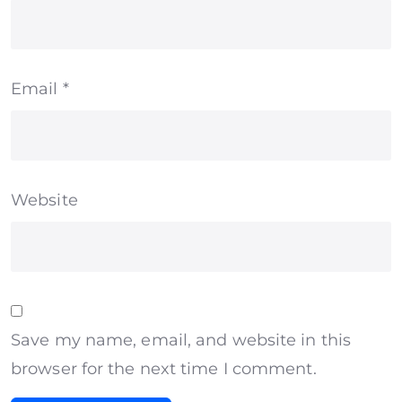
Email
*
Website
Save my name, email, and website in this
browser for the next time I comment.