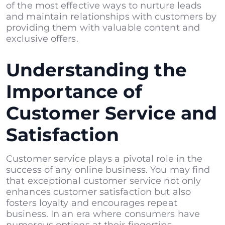
of the most effective ways to nurture leads
and maintain relationships with customers by
providing them with valuable content and
exclusive offers.
Understanding the
Importance of
Customer Service and
Satisfaction
Customer service plays a pivotal role in the
success of any online business. You may find
that exceptional customer service not only
enhances customer satisfaction but also
fosters loyalty and encourages repeat
business. In an era where consumers have