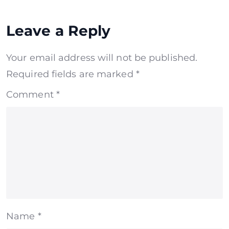
Leave a Reply
Your email address will not be published.
Required fields are marked
*
Comment
*
Name
*