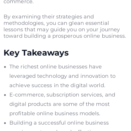
commerce.
By examining their strategies and
methodologies, you can glean essential
lessons that may guide you on your journey
toward building a prosperous online business.
Key Takeaways
The richest online businesses have
leveraged technology and innovation to
achieve success in the digital world.
E-commerce, subscription services, and
digital products are some of the most
profitable online business models.
Building a successful online business