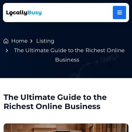
Home
Listing
The Ultimate Guide to the Richest Online
Business
The Ultimate Guide to the
Richest Online Business