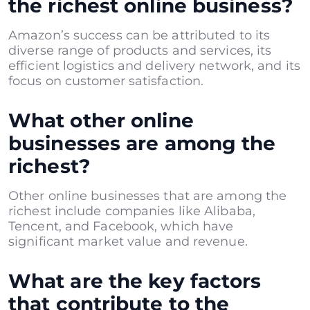
the richest online business?
Amazon’s success can be attributed to its
diverse range of products and services, its
efficient logistics and delivery network, and its
focus on customer satisfaction.
What other online
businesses are among the
richest?
Other online businesses that are among the
richest include companies like Alibaba,
Tencent, and Facebook, which have
significant market value and revenue.
What are the key factors
that contribute to the