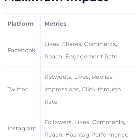
Platform
Metrics
Likes, Shares, Comments,
Facebook
Reach, Engagement Rate
Retweets, Likes, Replies,
Twitter
Impressions, Click-through
Rate
Followers, Likes, Comments,
Instagram
Reach, Hashtag Performance