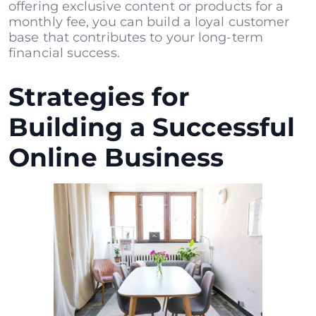
offering exclusive content or products for a
monthly fee, you can build a loyal customer
base that contributes to your long-term
financial success.
Strategies for
Building a Successful
Online Business