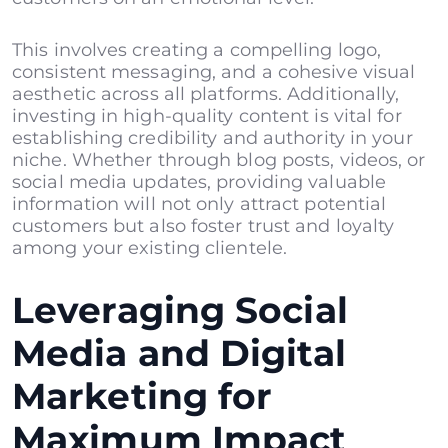
This involves creating a compelling logo,
consistent messaging, and a cohesive visual
aesthetic across all platforms. Additionally,
investing in high-quality content is vital for
establishing credibility and authority in your
niche. Whether through
blog posts
, videos, or
social media updates, providing valuable
information will not only attract potential
customers but also foster trust and loyalty
among your existing clientele.
Leveraging Social
Media and Digital
Marketing for
Maximum Impact