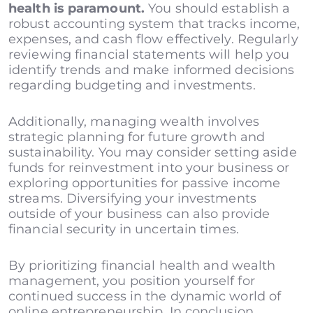
health is paramount.
You should establish a
robust accounting system that tracks income,
expenses, and cash flow effectively. Regularly
reviewing financial statements will help you
identify trends and make informed decisions
regarding budgeting and investments.
Additionally, managing wealth involves
strategic planning for future growth and
sustainability. You may consider setting aside
funds for reinvestment into your business or
exploring opportunities for passive income
streams. Diversifying your investments
outside of your business can also provide
financial security in uncertain times.
By prioritizing financial health and wealth
management, you position yourself for
continued success in the dynamic world of
online entrepreneurship. In conclusion,