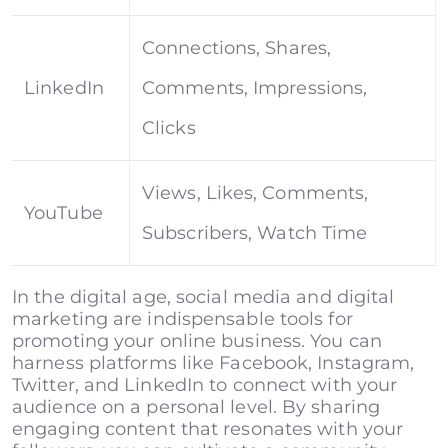
Connections, Shares,
LinkedIn
Comments, Impressions,
Clicks
Views, Likes, Comments,
YouTube
Subscribers, Watch Time
In the digital age, social media and digital
marketing are indispensable tools for
promoting your online business. You can
harness platforms like Facebook, Instagram,
Twitter, and LinkedIn to connect with your
audience on a personal level. By sharing
engaging content that resonates with your