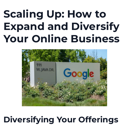
Scaling Up: How to
Expand and Diversify
Your Online Business
Diversifying Your Offerings