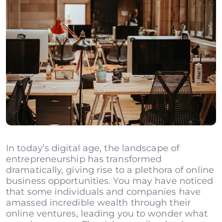
In today’s digital age, the landscape of
entrepreneurship has transformed
dramatically, giving rise to a plethora of online
business opportunities. You may have noticed
that some individuals and companies have
amassed incredible wealth through their
online ventures, leading you to wonder what