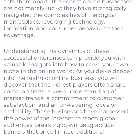
sets them apart. The richest online businesses
are not merely lucky; they have strategically
navigated the complexities of the digital
marketplace, leveraging technology,
innovation, and consumer behavior to their
advantage.
Understanding the dynamics of these
successful enterprises can provide you with
valuable insights into how to carve your own
niche in the online world. As you delve deeper
into the realm of online business, you will
discover that the richest players often share
common traits: a keen understanding of
market trends, a commitment to customer
satisfaction, and an unwavering focus on
scalability. These businesses have harnessed
the power of the internet to reach global
audiences, breaking down geographical
barriers that once limited traditional