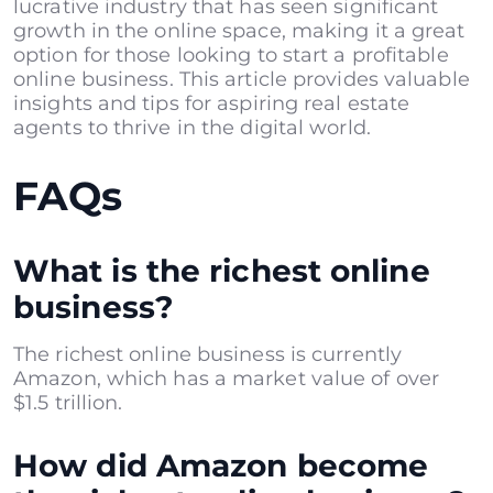
lucrative industry that has seen significant
growth in the online space, making it a great
option for those looking to start a profitable
online business. This article provides valuable
insights and tips for aspiring real estate
agents to thrive in the digital world.
FAQs
What is the richest online
business?
The richest online business is currently
Amazon, which has a market value of over
$1.5 trillion.
How did Amazon become