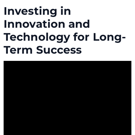
Investing in
Innovation and
Technology for Long-
Term Success