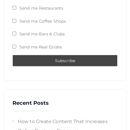
Send me Restaurants
Send me Coffee Shops
Send me Bars & Clubs
Send me Real Estate
Recent Posts
How to Create Content That Increases