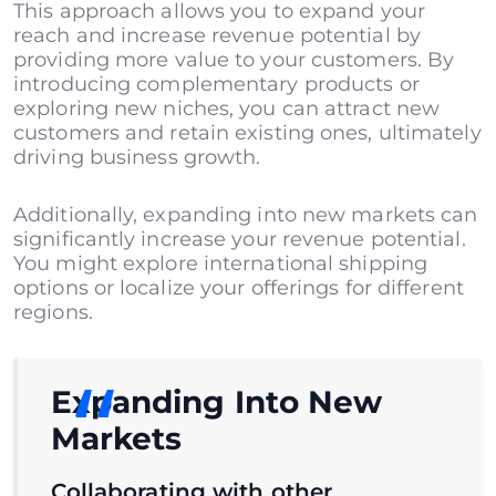
This approach allows you to expand your
reach and increase revenue potential by
providing more value to your customers. By
introducing complementary products or
exploring new niches, you can attract new
customers and retain existing ones, ultimately
driving business growth.
Additionally, expanding into new markets can
significantly increase your revenue potential.
You might explore international shipping
options or localize your offerings for different
regions.
Expanding Into New
Markets
Collaborating with other