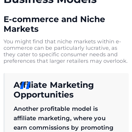
E-commerce and Niche
Markets
You might find that niche markets within e-
commerce can be particularly lucrative, as
they cater to specific consumer needs and
preferences that larger retailers may overlook.
Affiliate Marketing
Opportunities
Another profitable model is
affiliate marketing, where you
earn commissions by promoting