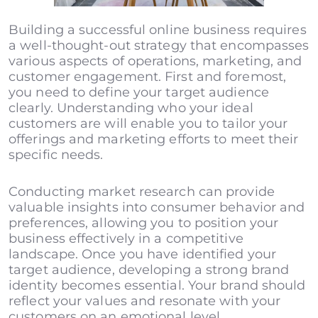
Building a successful online business requires
a well-thought-out strategy that encompasses
various aspects of operations, marketing, and
customer engagement. First and foremost,
you need to define your target audience
clearly. Understanding who your ideal
customers are will enable you to tailor your
offerings and marketing efforts to meet their
specific needs.
Conducting market research can provide
valuable insights into consumer behavior and
preferences, allowing you to position your
business effectively in a competitive
landscape. Once you have identified your
target audience, developing a strong brand
identity becomes essential. Your brand should
reflect your values and resonate with your
customers on an emotional level.