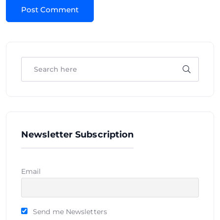
Newsletter Subscription
Email
Send me Newsletters