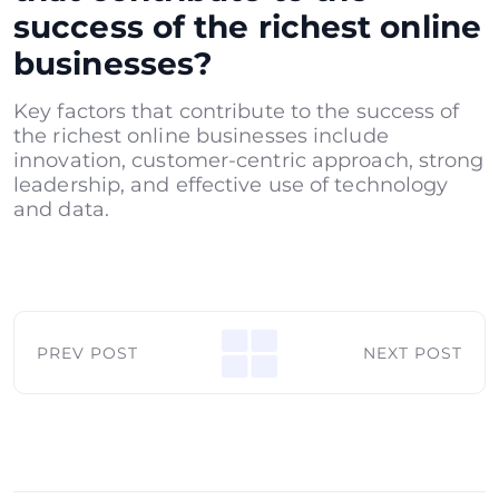
success of the richest online
businesses?
Key factors that contribute to the success of
the richest online businesses include
innovation, customer-centric approach, strong
leadership, and effective use of technology
and data.
PREV POST
NEXT POST