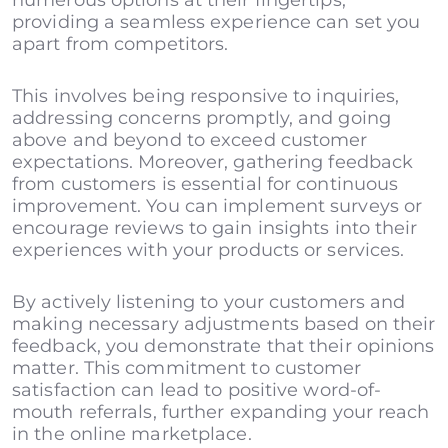
numerous options at their fingertips,
providing a seamless experience can set you
apart from competitors.
This involves being responsive to inquiries,
addressing concerns promptly, and going
above and beyond to exceed customer
expectations. Moreover, gathering feedback
from customers is essential for continuous
improvement. You can implement surveys or
encourage reviews to gain insights into their
experiences with your products or services.
By actively listening to your customers and
making necessary adjustments based on their
feedback, you demonstrate that their opinions
matter. This commitment to customer
satisfaction can lead to positive word-of-
mouth referrals, further expanding your reach
in the online marketplace.