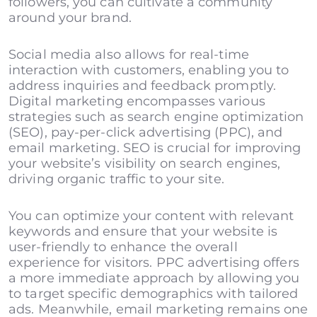
followers, you can cultivate a community
around your brand.
Social media also allows for real-time
interaction with customers, enabling you to
address inquiries and feedback promptly.
Digital marketing encompasses various
strategies such as search engine optimization
(SEO), pay-per-click advertising (PPC), and
email marketing. SEO is crucial for improving
your website’s visibility on search engines,
driving organic traffic to your site.
You can optimize your content with relevant
keywords and ensure that your website is
user-friendly to enhance the overall
experience for visitors. PPC advertising offers
a more immediate approach by allowing you
to target specific demographics with tailored
ads. Meanwhile, email marketing remains one