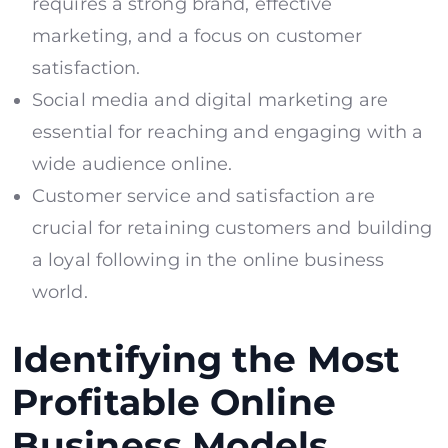
requires a strong brand, effective
marketing, and a focus on customer
satisfaction.
Social media and digital marketing are
essential for reaching and engaging with a
wide audience online.
Customer service and satisfaction are
crucial for retaining customers and building
a loyal following in the online business
world.
Identifying the Most
Profitable Online
Business Models