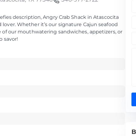
defies description, Angry Crab Shack in Atascocita
 lover. Whether it’s our signature Cajun seafood
ne of our mouthwatering sandwiches, appetizers, or
o savor!
B