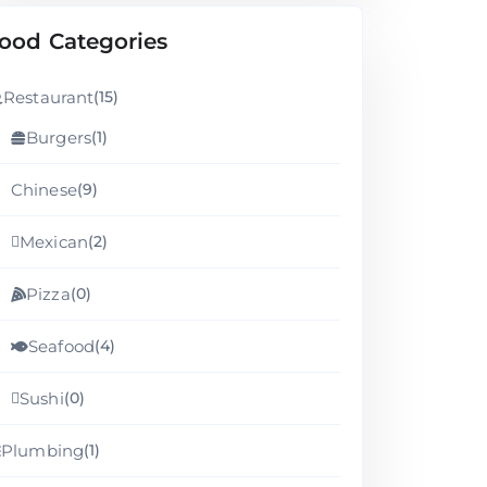
ood Categories
Restaurant
(15)
Burgers
(1)
Chinese
(9)
Mexican
(2)
Pizza
(0)
Seafood
(4)
Sushi
(0)
Plumbing
(1)