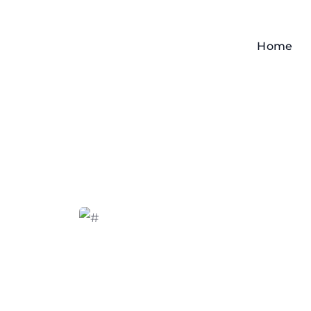
Home
Home
Angry Crab Shack