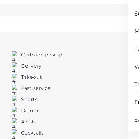
S
M
T
Curbside pickup
Delivery
W
Takeout
T
Fast service
Sports
F
Dinner
S
Alcohol
Cocktails