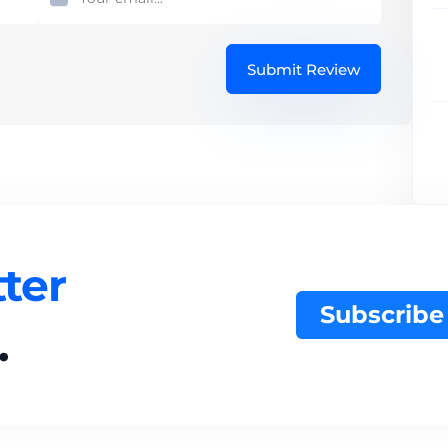
Submit Review
ter
Subscribe
.