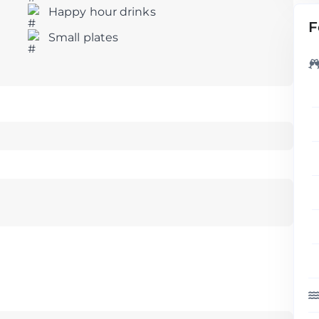
Happy hour drinks
F
Small plates