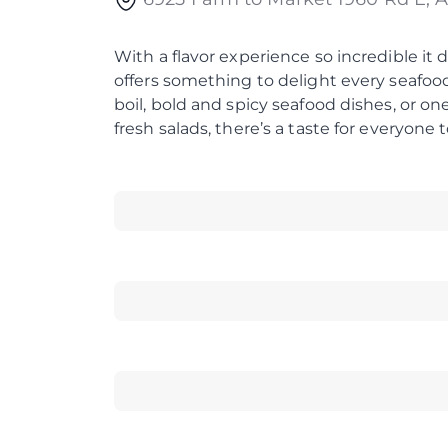
With a flavor experience so incredible it 
offers something to delight every seafood
boil, bold and spicy seafood dishes, or o
fresh salads, there’s a taste for everyone t