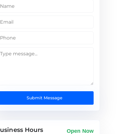
Submit Message
usiness Hours
Open Now