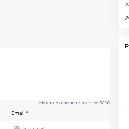
P
Maximum character must be 5000
Email
*