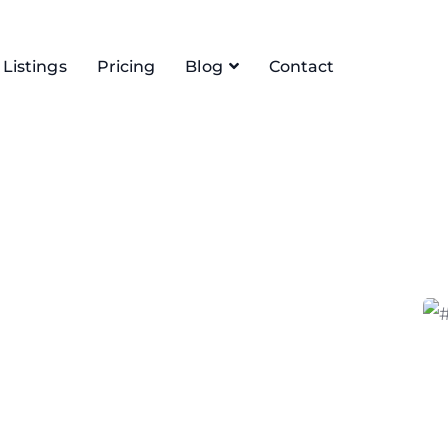
Listings
Pricing
Blog
Contact