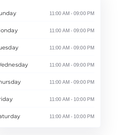
unday
11:00 AM - 09:00 PM
onday
11:00 AM - 09:00 PM
uesday
11:00 AM - 09:00 PM
ednesday
11:00 AM - 09:00 PM
hursday
11:00 AM - 09:00 PM
riday
11:00 AM - 10:00 PM
aturday
11:00 AM - 10:00 PM