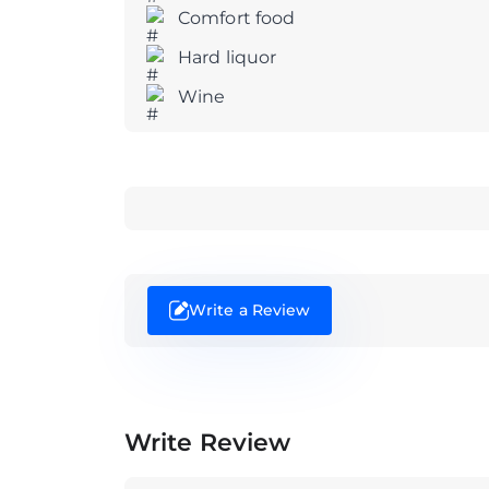
Comfort food
Hard liquor
Wine
Write a Review
Write Review