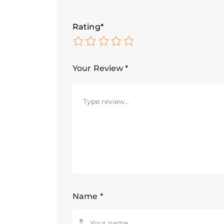
Rating
*
Your Review
*
Name
*