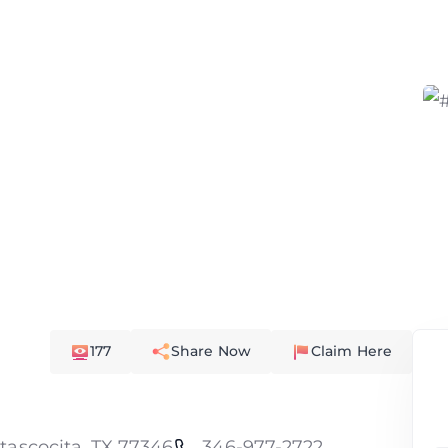
177
Share Now
Claim Here
tascocita, TX 77346
346-977-2722