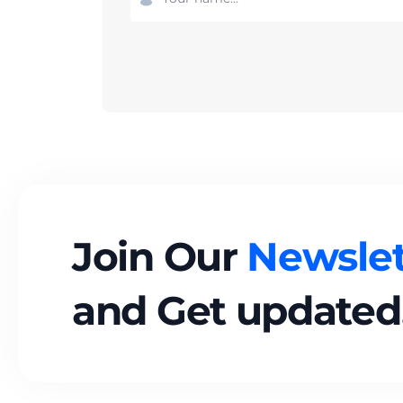
Join Our
Newslet
and Get updated