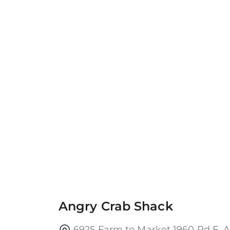
Angry Crab Shack
6925 Farm to Market 1960 Rd E, A