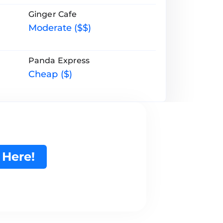
Ginger Cafe
Moderate ($$)
Panda Express
Cheap ($)
 Here!