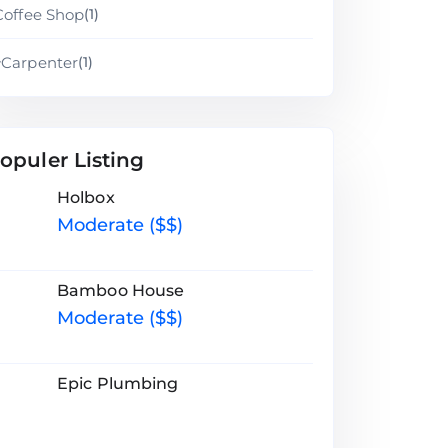
Coffee Shop
(1)
Carpenter
(1)
opuler Listing
Holbox
Moderate ($$)
Bamboo House
Moderate ($$)
Epic Plumbing