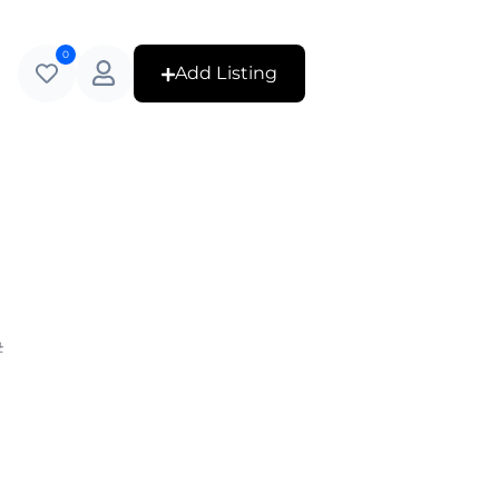
0
Add Listing