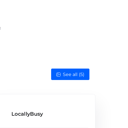
See all (5)
LocallyBusy