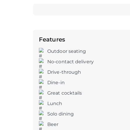
Features
Outdoor seating
No-contact delivery
Drive-through
Dine-in
Great cocktails
Lunch
Solo dining
Beer