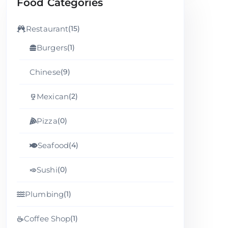
Food Categories
Restaurant
(15)
Burgers
(1)
Chinese
(9)
Mexican
(2)
Pizza
(0)
Seafood
(4)
Sushi
(0)
Plumbing
(1)
Coffee Shop
(1)