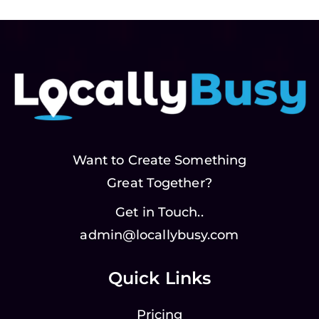
Want to Create Something
Great Together?
Get in Touch..
admin@locallybusy.com
Quick Links
Pricing