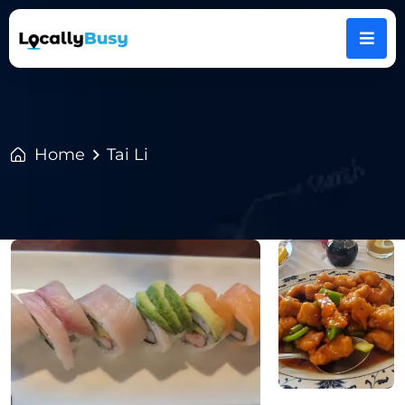
Home
Tai Li