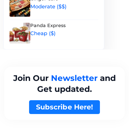
Moderate ($$)
Panda Express
Cheap ($)
Join Our
Newsletter
and
Get updated.
Subscribe Here!