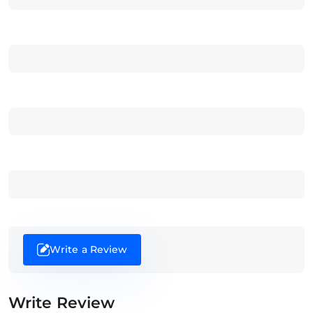
Write a Review
Write Review