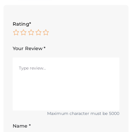
Rating
*
Your Review
*
Maximum character must be 5000
Name
*