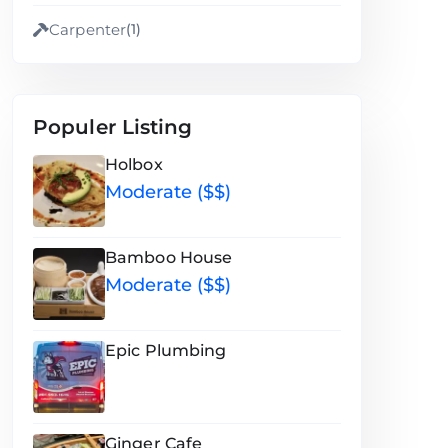
Carpenter
(1)
Populer Listing
Holbox
Moderate ($$)
Bamboo House
Moderate ($$)
Epic Plumbing
Ginger Cafe