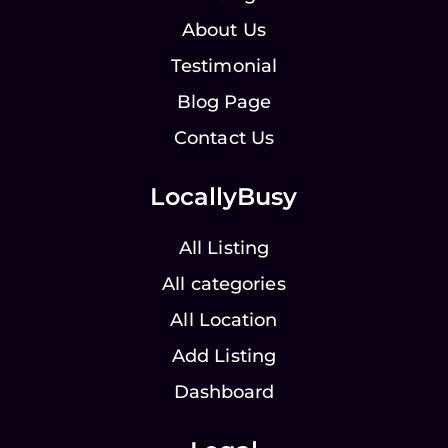
About Us
Testimonial
Blog Page
Contact Us
LocallyBusy
All Listing
All categories
All Location
Add Listing
Dashboard