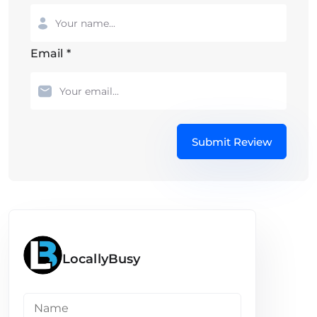
Email
*
Submit Review
LocallyBusy