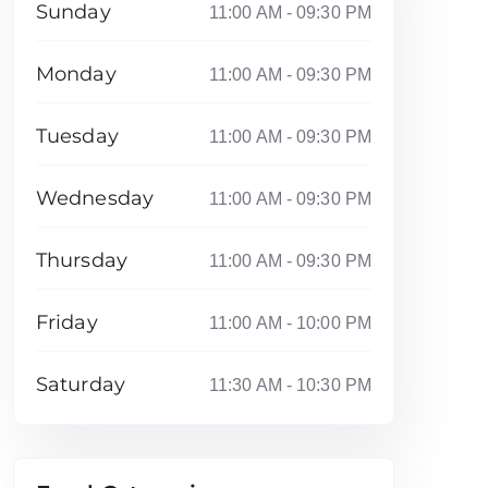
Sunday
11:00 AM - 09:30 PM
Monday
11:00 AM - 09:30 PM
Tuesday
11:00 AM - 09:30 PM
Wednesday
11:00 AM - 09:30 PM
Thursday
11:00 AM - 09:30 PM
Friday
11:00 AM - 10:00 PM
Saturday
11:30 AM - 10:30 PM