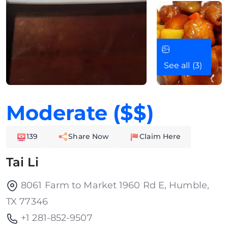
See all (3)
Moderate ($$)
139
Share Now
Claim Here
Tai Li
8061 Farm to Market 1960 Rd E, Humble,
TX 77346
+1 281-852-9507