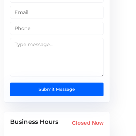
Submit Message
Business Hours
Closed Now