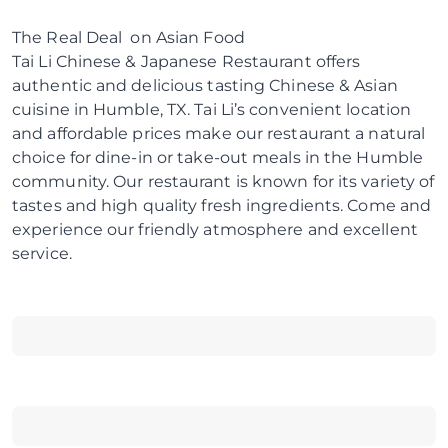
The Real Deal on Asian Food
Tai Li Chinese & Japanese Restaurant offers
authentic and delicious tasting Chinese & Asian
cuisine in Humble, TX. Tai Li’s convenient location
and affordable prices make our restaurant a natural
choice for dine-in or take-out meals in the Humble
community. Our restaurant is known for its variety of
tastes and high quality fresh ingredients. Come and
experience our friendly atmosphere and excellent
service.