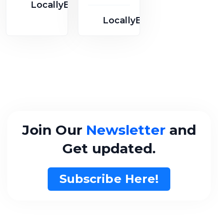
Scott St
LocallyBusy
Kashmer
Suite
LocallyBusy
e
Join Our
Newsletter
and
Get updated.
Subscribe Here!