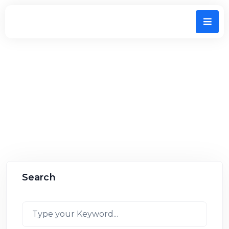
Home
All Listings
Search