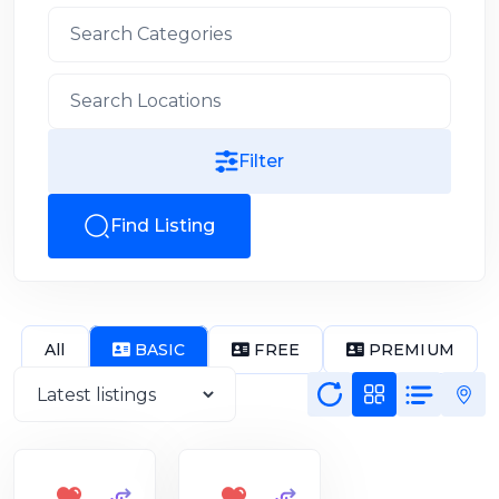
Filter
Find Listing
All
BASIC
FREE
PREMIUM