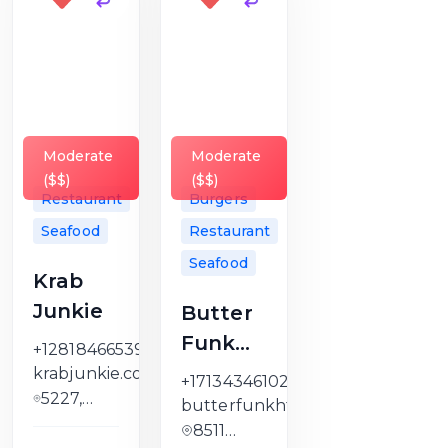
Moderate
Moderate
($$)
($$)
Restaurant
Burgers
Seafood
Restaurant
Seafood
Krab
Junkie
Butter
Funk
+12818466539
Kitchen
krabjunkie.com
+17134346102
5227,
butterfunkhtx.com
Kelley
8511
Street,