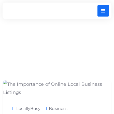
The Importance of Online Local Business
Listings
LocallyBusy
Business