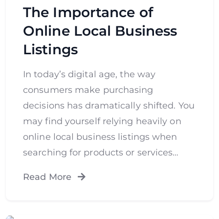
The Importance of
Online Local Business
Listings
In today’s digital age, the way
consumers make purchasing
decisions has dramatically shifted. You
may find yourself relying heavily on
online local business listings when
searching for products or services…
Read More