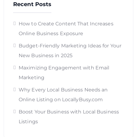
Recent Posts
How to Create Content That Increases
Online Business Exposure
Budget-Friendly Marketing Ideas for Your
New Business in 2025
Maximizing Engagement with Email
Marketing
Why Every Local Business Needs an
Online Listing on LocallyBusy.com
Boost Your Business with Local Business
Listings