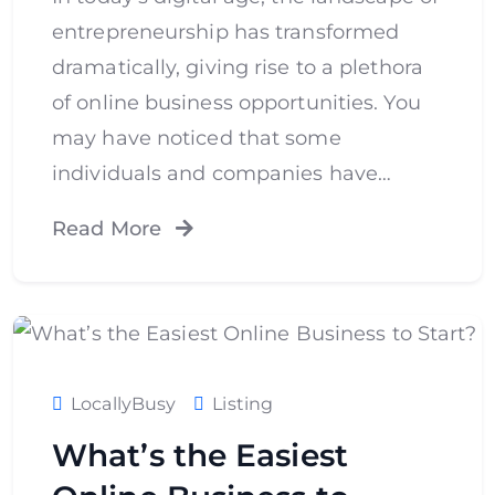
entrepreneurship has transformed
dramatically, giving rise to a plethora
of online business opportunities. You
may have noticed that some
individuals and companies have…
Read More
LocallyBusy
Listing
What’s the Easiest