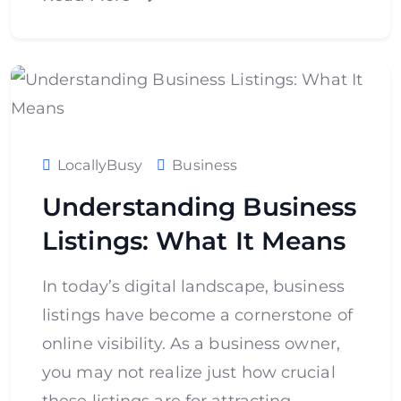
LocallyBusy
Business
Understanding Business
Listings: What It Means
In today’s digital landscape, business
listings have become a cornerstone of
online visibility. As a business owner,
you may not realize just how crucial
these listings are for attracting