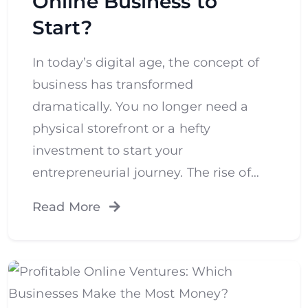
Online Business to
Start?
In today’s digital age, the concept of
business has transformed
dramatically. You no longer need a
physical storefront or a hefty
investment to start your
entrepreneurial journey. The rise of…
Read More