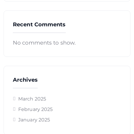
Recent Comments
No comments to show.
Archives
March 2025
February 2025
January 2025