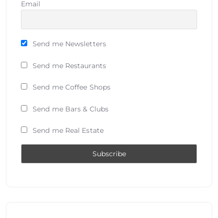
Email
Send me Newsletters
Send me Restaurants
Send me Coffee Shops
Send me Bars & Clubs
Send me Real Estate