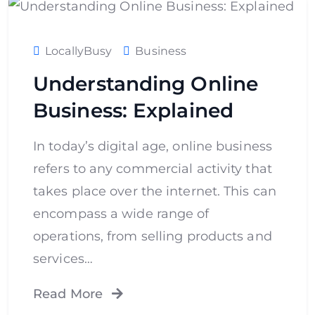
LocallyBusy
Business
Understanding Online
Business: Explained
In today’s digital age, online business
refers to any commercial activity that
takes place over the internet. This can
encompass a wide range of
operations, from selling products and
services…
Read More