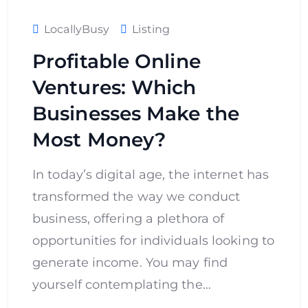
LocallyBusy
Listing
Profitable Online
Ventures: Which
Businesses Make the
Most Money?
In today’s digital age, the internet has
transformed the way we conduct
business, offering a plethora of
opportunities for individuals looking to
generate income. You may find
yourself contemplating the…