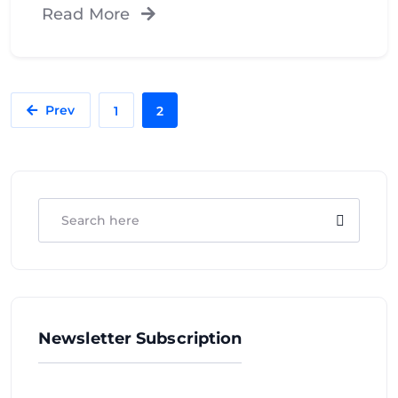
Read More
Prev
1
2
Newsletter Subscription