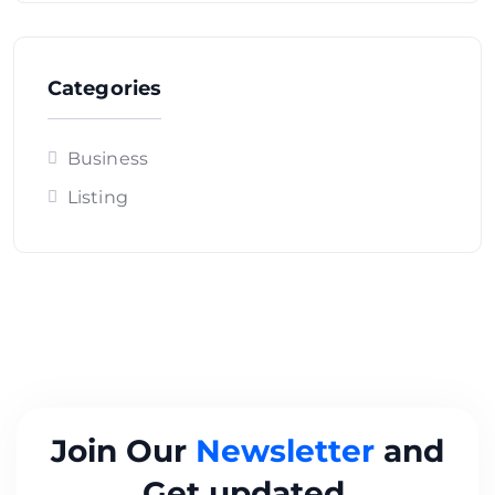
Categories
Business
Listing
Join Our
Newsletter
and
Get updated.