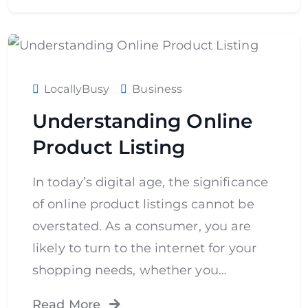
LocallyBusy
Business
Understanding Online
Product Listing
In today’s digital age, the significance
of online product listings cannot be
overstated. As a consumer, you are
likely to turn to the internet for your
shopping needs, whether you…
Read More