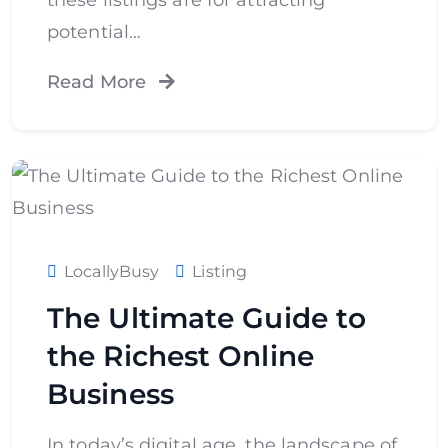
potential…
Read More
LocallyBusy
Listing
The Ultimate Guide to
the Richest Online
Business
In today’s digital age, the landscape of