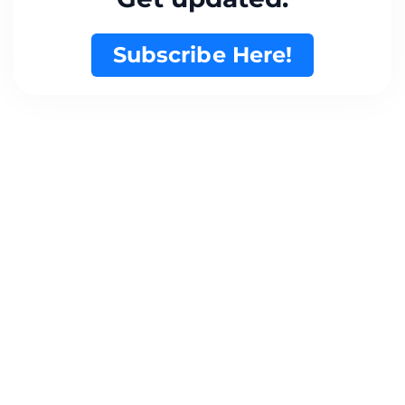
Subscribe Here!
Want to Create Something
Great Together?
Get in Touch..
admin@locallybusy.com